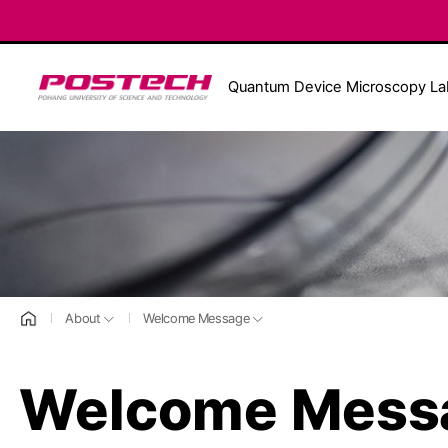
POSTECH
Quantum Device Microscopy La
홈으로
About
Welcome Message
Welcome Mess