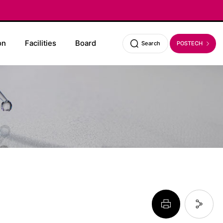
on
Facilities
Board
POSTECH
Search
페이지 프린트 하기
페이지 URL 복사 하기