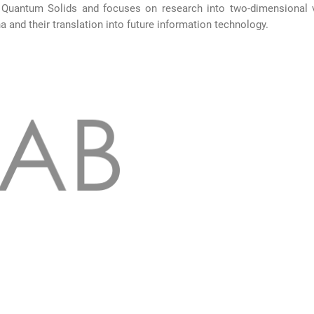
 Quantum Solids and focuses on research into two-dimensional 
and their translation into future information technology.