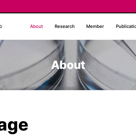
b
About
Research
Member
Publicati
About
age