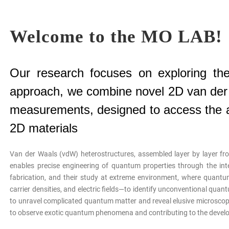
Welcome to the MO LAB!
Our research focuses on exploring the
approach, we combine novel 2D van der W
measurements, designed to access the at
2D materials
Van der Waals (vdW) heterostructures, assembled layer by layer fro
enables precise engineering of quantum properties through the int
fabrication, and their study at extreme environment, where quantum
carrier densities, and electric fields—to identify unconventional qua
to unravel complicated quantum matter and reveal elusive microscopi
to observe exotic quantum phenomena and contributing to the devel