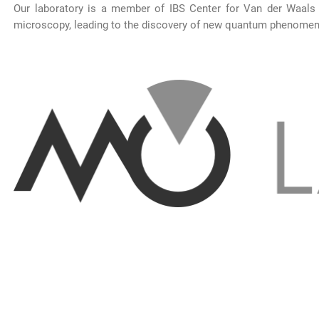
Our laboratory is a member of IBS Center for Van der Waals
microscopy, leading to the discovery of new quantum phenomena 