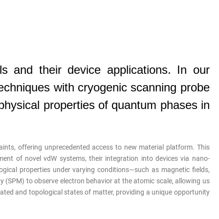
s and their device applications.
In our
techniques with cryogenic scanning probe
physical properties of quantum phases in
aints, offering unprecedented access to new material platform. This
ent of novel vdW systems, their integration into devices via nano-
ogical properties under varying conditions—such as magnetic fields,
py (SPM) to observe electron behavior at the atomic scale, allowing us
ted and topological states of matter, providing a unique opportunity