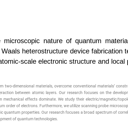
 microscopic nature of quantum material
aals heterostructure device fabrication 
omic-scale electronic structure and local 
m two-dimensional materials, overcome conventional materials’ constr
eraction between atomic layers. Our research focuses on the developm
 mechanical effects dominate. We study their electric/magnetic/topol
ntum order of electrons. Furthermore, we utilize scanning probe microsco
c quantum properties. Our research focuses a broad spectrum of correla
opment of quantum technologies.