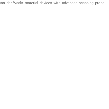
van der Waals material devices with advanced scanning probe